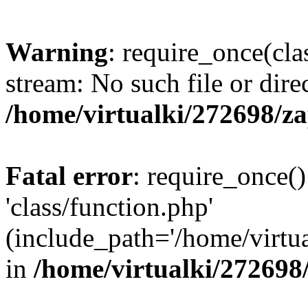
Warning
: require_once(cla
stream: No such file or dire
/home/virtualki/272698/z
Fatal error
: require_once()
'class/function.php'
(include_path='/home/virtua
in
/home/virtualki/272698