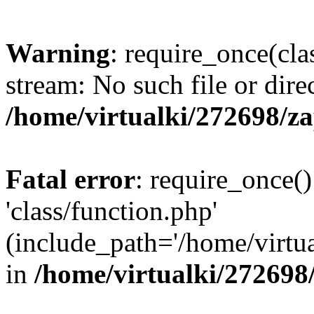
Warning
: require_once(cla
stream: No such file or dire
/home/virtualki/272698/z
Fatal error
: require_once()
'class/function.php'
(include_path='/home/virtua
in
/home/virtualki/272698