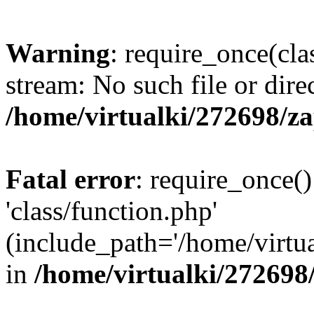
Warning
: require_once(cla
stream: No such file or dire
/home/virtualki/272698/z
Fatal error
: require_once()
'class/function.php'
(include_path='/home/virtua
in
/home/virtualki/272698