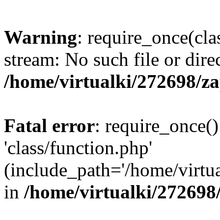
Warning
: require_once(cla
stream: No such file or dire
/home/virtualki/272698/z
Fatal error
: require_once()
'class/function.php'
(include_path='/home/virtua
in
/home/virtualki/272698